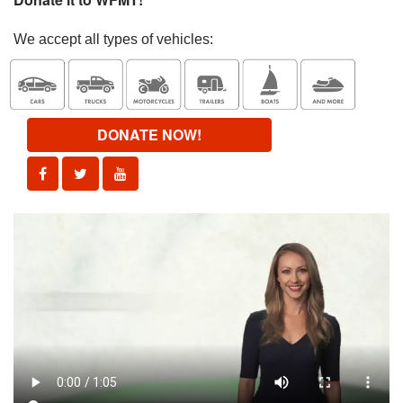
We accept all types of vehicles:
DONATE NOW!