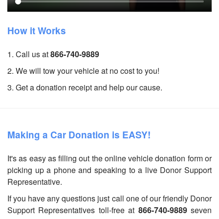
How it Works
1. Call us at
866-740-9889
2. We will tow your vehicle at no cost to you!
3. Get a donation receipt and help our cause.
Making a Car Donation is EASY!
It's as easy as filling out the online vehicle donation form or
picking up a phone and speaking to a live Donor Support
Representative.
If you have any questions just call one of our friendly Donor
Support Representatives toll-free at
866-740-9889
seven