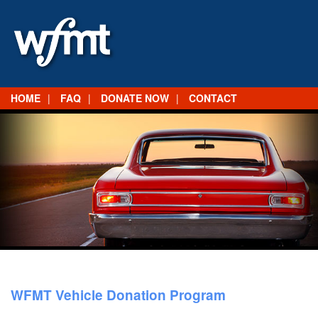
HOME
FAQ
DONATE NOW
CONTACT
WFMT Vehicle Donation Program