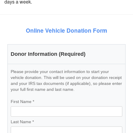
days a week.
Online Vehicle Donation Form