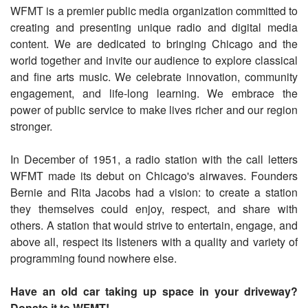
WFMT is a premier public media organization committed to
creating and presenting unique radio and digital media
content. We are dedicated to bringing Chicago and the
world together and invite our audience to explore classical
and fine arts music. We celebrate innovation, community
engagement, and life-long learning. We embrace the
power of public service to make lives richer and our region
stronger.
In December of 1951, a radio station with the call letters
WFMT made its debut on Chicago's airwaves. Founders
Bernie and Rita Jacobs had a vision: to create a station
they themselves could enjoy, respect, and share with
others. A station that would strive to entertain, engage, and
above all, respect its listeners with a quality and variety of
programming found nowhere else.
Have an old car taking up space in your driveway?
Donate it to WFMT!